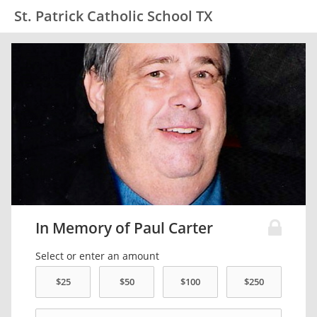
St. Patrick Catholic School TX
In Memory of Paul Carter
Select or enter an amount