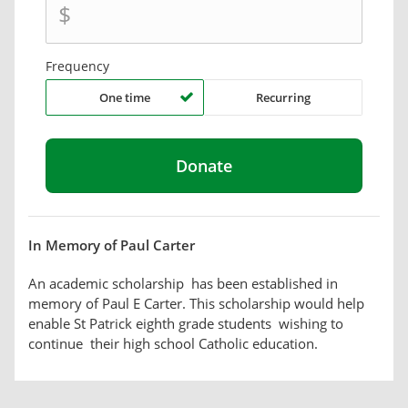
$
Frequency
One time
Recurring
In Memory of Paul Carter
An academic scholarship has been established in
memory of Paul E Carter. This scholarship would help
enable St Patrick eighth grade students wishing to
continue their high school Catholic education.